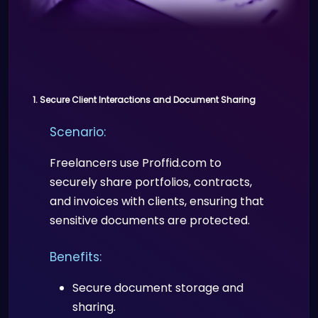
Scenario:
Proffid.com enables educational
institutions to issue and verify digital
certificates for online courses,
1. Secure Client Interactions and Document Sharing
preventing fraudulent certifications.
Scenario:
Benefits:
Freelancers use Proffid.com to
Authenticity of certificates and
securely share portfolios, contracts,
degrees.
and invoices with clients, ensuring that
Employers and other institutions
sensitive documents are protected.
can easily verify credentials.
Benefits:
Secure document storage and
sharing.