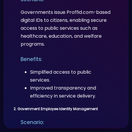
Governments issue Proffid.com-based
digital IDs to citizens, enabling secure
access to public services such as
healthcare, education, and welfare
programs.
Benefits:
Simplified access to public
services.
Improved transparency and
efficiency in service delivery.
2. Government Employee Identity Management
Scenario: