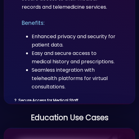
customizable details are shared
records and telemedicine services.
via QR codes, facilitating easy
networking and lead generation.
Benefits:
Real-time updates to contact
information across the platform.
Enhanced privacy and security for
patient data.
4. Visitor Management in Office Premises
Easy and secure access to
medical history and prescriptions.
Scenario:
Seamless integration with
Companies can manage visitor access
telehealth platforms for virtual
to offices and restricted areas using
consultations.
Proffid.com’s visitor management
2. Secure Access for Medical Staff
system.
Scenario:
Education Use Cases
Benefits:
Doctors, nurses, and other healthcare
Secure and efficient check-in
professionals use Proffid.com to