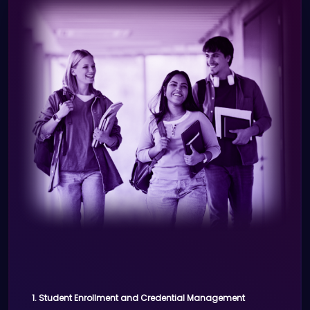
process using digital IDs.
manage access to medical systems,
Real-time visitor tracking and
patient information, and secure
reporting.
communication channels.
Benefits:
Role-based access control to
sensitive health information.
Simplified login using digital
credentials for hospital systems.
Improved patient care through
secure communication between
healthcare teams.
3. Telemedicine Verification
Scenario:
1. Student Enrollment and Credential Management