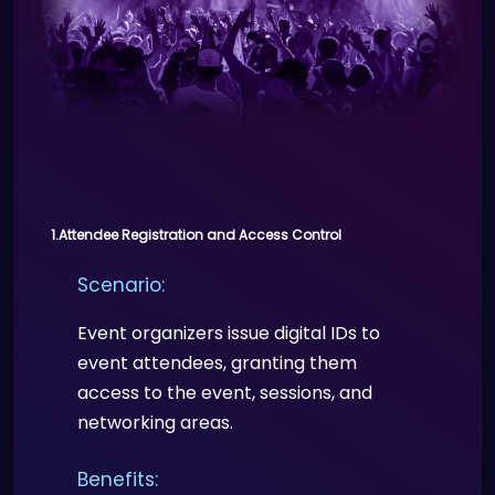
1.Attendee Registration and Access Control
Scenario:
Event organizers issue digital IDs to
event attendees, granting them
access to the event, sessions, and
networking areas.
Benefits: