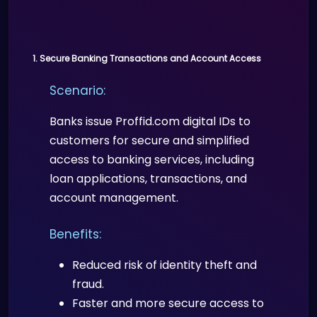
1. Secure Banking Transactions and Account Access
Scenario:
Banks issue Proffid.com digital IDs to
customers for secure and simplified
access to banking services, including
loan applications, transactions, and
account management.
Benefits:
Reduced risk of identity theft and
fraud.
Faster and more secure access to