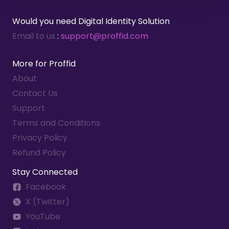
global organization.
Would you need Digital Identity Solution
Benefits:
Email to us
:
support@proffid.com
Simplified management of access
More for Proffid
rights across multiple systems.
About
Increased security through role-
based permissions.
Contact Us
Support
Terms and Conditions
Privacy Policy
Refund Policy
Stay Connected
Facebook
X (Twitter)
YouTube