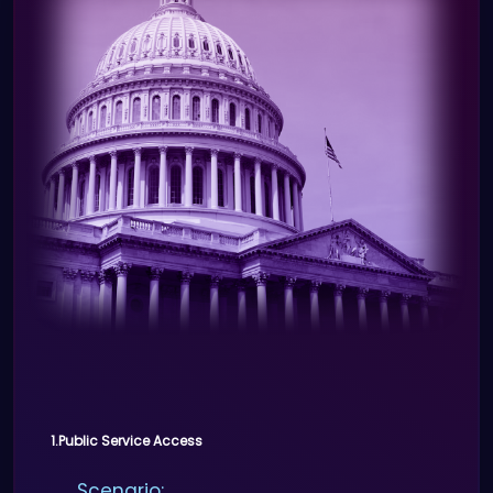
Benefits:
Secure and simplified payment
process.
Prevents fraudulent transactions
by verifying customer identities.
1.Public Service Access
Scenario: