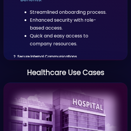
Streamlined onboarding process.
Enhanced security with role-
based access.
Quick and easy access to
company resources.
2. Secure Internal Communications
Scenario:
Healthcare Use Cases
Employees across various
departments need to securely access
sensitive company documents and
communication systems.
Benefits: