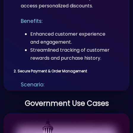
access personalized discounts.
Benefits:
Enhanced customer experience
and engagement.
Streamlined tracking of customer
rewards and purchase history.
2. Secure Payment & Order Management
Scenario:
E-commerce stores use Proffid.com
Government Use Cases
to securely process customer
payments, validate digital identities,
and offer secure checkout
experiences.