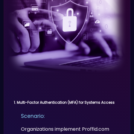
Real-time tracking of attendees
and staff.
1. Multi-Factor Authentication (MFA) for Systems Access
Scenario:
Organizations implement Proffid.com