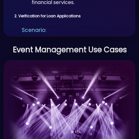
financial services.
2. Verification for Loan Applications
Scenario:
Banks use Proffid.com to verify
Event Management Use Cases
applicant identities during loan and
credit applications.
Benefits:
Secure and instant verification of
identity and documents.
Reduced fraudulent loan
applications.