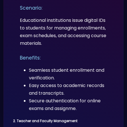
Doctors can verify patient identities
Scenario:
and credentials during telemedicine
consultations, ensuring the right
Educational institutions issue digital IDs
person is accessing healthcare
to students for managing enrollments,
services.
exam schedules, and accessing course
materials.
Benefits:
Benefits:
Prevents fraud and ensures
patient and provider identity
Seamless student enrollment and
security.
verification.
Facilitates trusted doctor-patient
Easy access to academic records
interactions remotely.
and transcripts.
Secure authentication for online
exams and assignme.
2. Teacher and Faculty Management