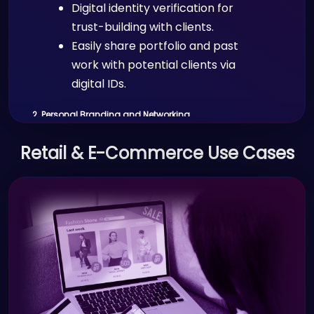
Digital identity verification for
trust-building with clients.
Easily share portfolio and past
work with potential clients via
digital IDs.
2. Personal Branding and Networking
Scenario:
Retail & E-Commerce Use Cases
Freelancers and independent
professionals use Proffid.com’s digital
card and profile features to share
their professional credentials and
portfolio with potential clients or
collaborators.
Benefits: