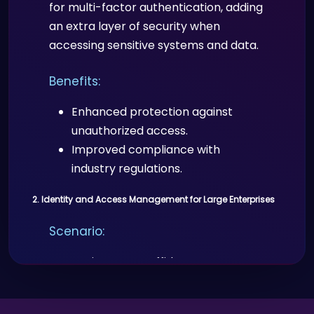
for multi-factor authentication, adding
an extra layer of security when
accessing sensitive systems and data.
Benefits:
Enhanced protection against
unauthorized access.
Improved compliance with
industry regulations.
2. Identity and Access Management for Large Enterprises
Scenario:
Enterprises use Proffid.com to manage
identities and access for employees,
contractors, and third parties across a