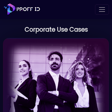
Corporate Use Cases