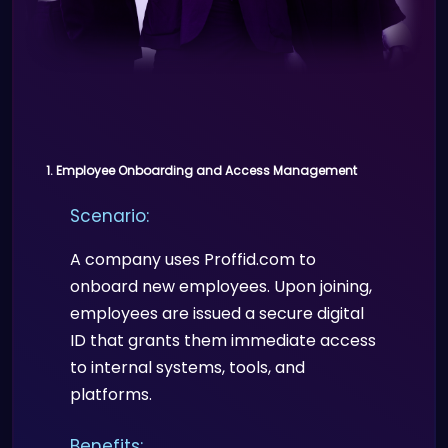
1. Employee Onboarding and Access Management
Scenario:
A company uses Proffid.com to
onboard new employees. Upon joining,
employees are issued a secure digital
ID that grants them immediate access
to internal systems, tools, and
platforms.
Benefits: