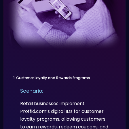
Professional, customizable digital
resumes and portfolios.
Seamless networking
opportunities through QR code
sharing.
1. Customer Loyalty and Rewards Programs
Scenario:
Retail businesses implement
Proffid.com’s digital IDs for customer
loyalty programs, allowing customers
to earn rewards, redeem coupons, and