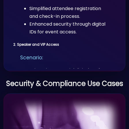
Simplified attendee registration
and check-in process.
Enhanced security through digital
IDs for event access.
2. Speaker and VIP Access
Scenario:
Organizers issue special digital IDs for
speakers, VIPs, and sponsors for
Security & Compliance Use Cases
secure access to exclusive areas or
privileges.
Benefits:
Streamlined access control for
VIPs and speakers.