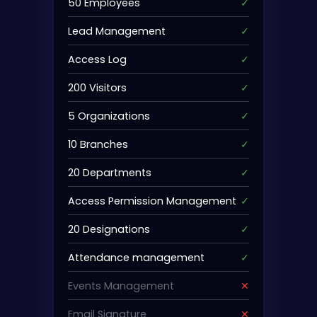
50 Employees
✓
Lead Management
✓
Access Log
✓
200 Visitors
✓
5 Organizations
✓
10 Branches
✓
20 Departments
✓
Access Permission Management
✓
20 Designations
✓
Attendance management
✓
Events Management
✕
Email Signature
✕