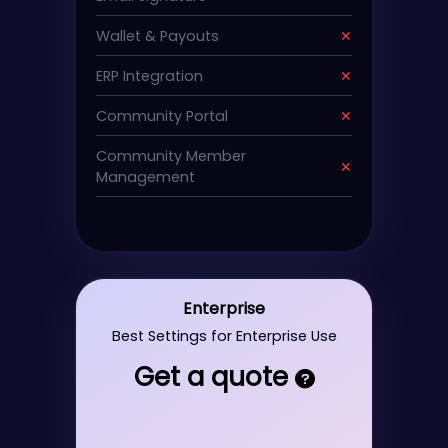
Wallet & Payouts
✕
ERP Integration
✕
Community Portal
✕
Community Member
✕
Management
Enterprise
Best Settings for Enterprise Use
Get a quote