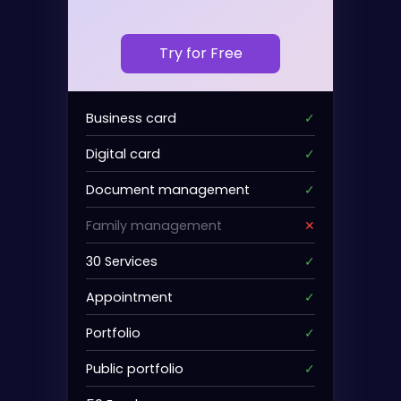
Try for Free
Business card
✓
Digital card
✓
Document management
✓
Family management
✕
30 Services
✓
Appointment
✓
Portfolio
✓
Public portfolio
✓