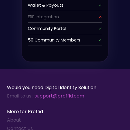
Wallet & Payouts
✓
ERP Integration
✕
Community Portal
✓
50 Community Members
✓
Would you need Digital Identity Solution
Email to us
:
support@proffid.com
More for Proffid
About
Contact Us