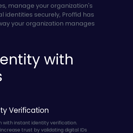
ees, manage your organization's
 identities securely, Proffid has
e way your organization manages
entity with
s
ty Verification
ith instant identity verification.
increase trust by validating digital IDs