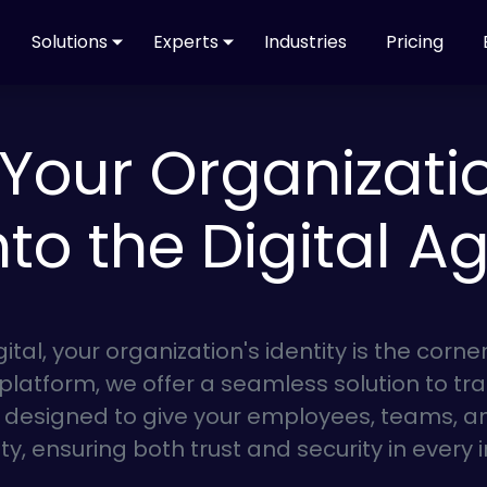
Solutions
Experts
Industries
Pricing
Your Organization
nto the Digital A
gital, your organization's identity is the corn
 platform, we offer a seamless solution to tra
s designed to give your employees, teams, a
ity, ensuring both trust and security in every 