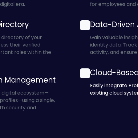
igital era.
for employees and 
Directory
Data-Driven 
 directory of your
Gain valuable insigh
ess their verified
identity data. Trac
rtant roles within the
activity, and ensur
Cloud-Based 
on Management
Easily integrate Prof
e digital ecosystem—
existing cloud syste
rofiles—using a single,
th security and