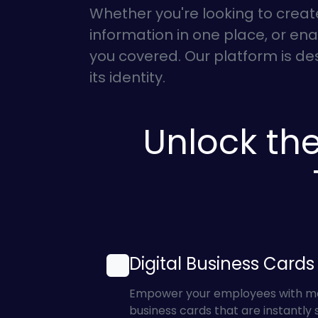
Whether you're looking to creat
information in one place, or enab
you covered. Our platform is d
its identity.
Unlock the
Digital Business Cards
Empower your employees with mode
business cards that are instantly