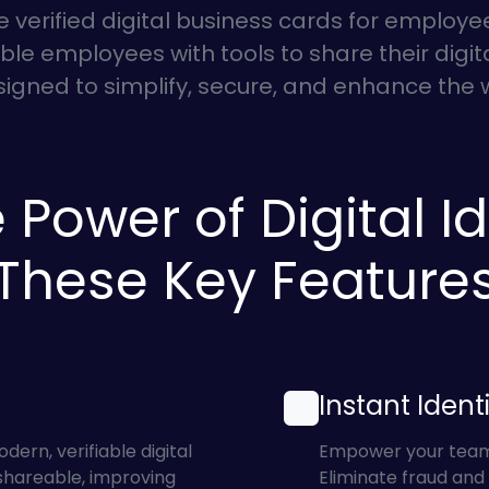
e verified digital business cards for employ
le employees with tools to share their digital
esigned to simplify, secure, and enhance th
 Power of Digital Id
These Key Feature
Instant Identi
rn, verifiable digital
Empower your team w
 shareable, improving
Eliminate fraud and 