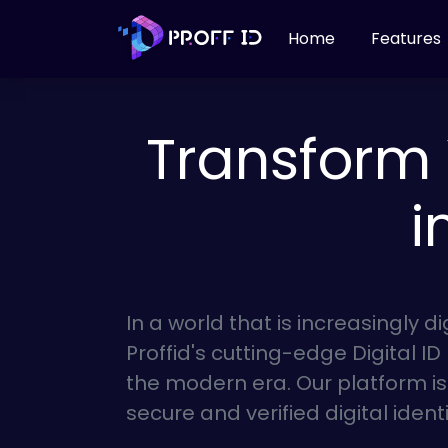
Home
Features
Transform 
i
In a world that is increasingly di
Proffid's cutting-edge Digital ID
the modern era. Our platform i
secure and verified digital ident