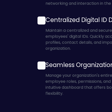
networking and interaction in the d
Centralized Digital ID 
Maintain a centralized and secure
employees' digital IDs. Quickly acc
profiles, contact details, and impo
organization.
Seamless Organizati
Manage your organization's entir
employee roles, permissions, and p
intuitive dashboard that offers bo
flexibility.