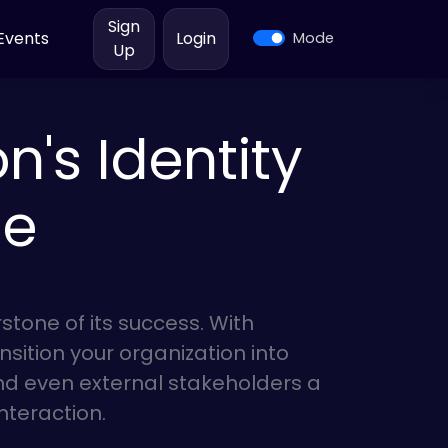
Sign
Events
Login
Mode
Up
's Identity
ge
erstone of its success. With
nsition your organization into
nd even external stakeholders a
interaction.