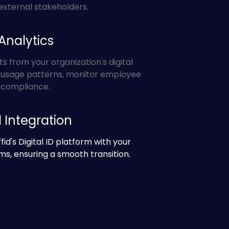
external stakeholders.
Analytics
ts from your organization's digital
k usage patterns, monitor employee
e compliance.
Integration
fid's Digital ID platform with your
ms, ensuring a smooth transition.